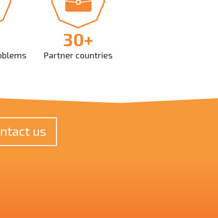
30+
oblems
Partner countries
ntact us