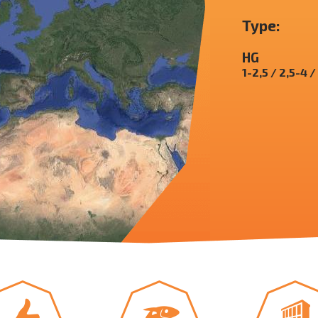
Type:
HG
1-2,5 / 2,5-4 /
yboard shortcuts
Image may be subject to copyright
Terms