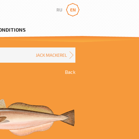
RU
EN
ONDITIONS
JACK MACKEREL
Back