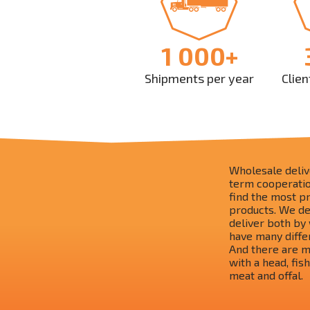
1 000+
Shipments per year
Clien
Wholesale delive
term cooperation
find the most p
products. We de
deliver both by 
have many diffe
And there are ma
with a head, fish
meat and offal.