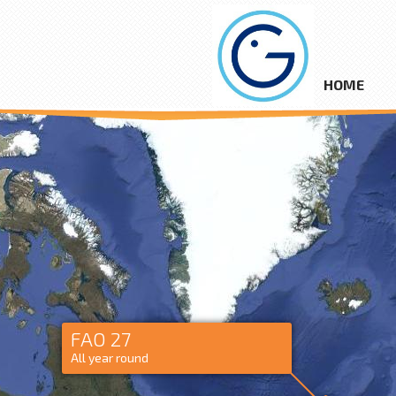
HOME
FAO 27
All year round