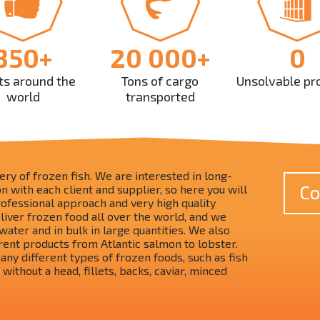
350+
20 000+
0
ts around the
Tons of cargo
Unsolvable pr
world
transported
ry of frozen fish. We are interested in long-
Co
 with each client and supplier, so here you will
rofessional approach and very high quality
liver frozen food all over the world, and we
water and in bulk in large quantities. We also
rent products from Atlantic salmon to lobster.
ny different types of frozen foods, such as fish
 without a head, fillets, backs, caviar, minced