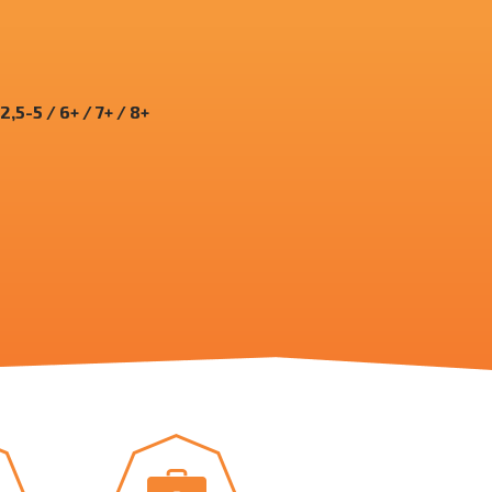
 2,5-5 / 6+ / 7+ / 8+