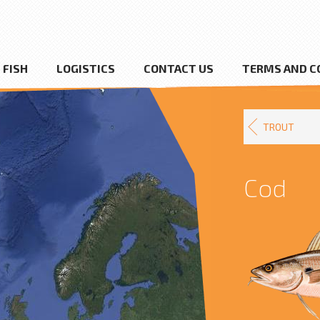
FISH
LOGISTICS
CONTACT US
TERMS AND C
TROUT
Cod