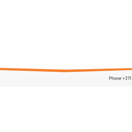
Phone +37