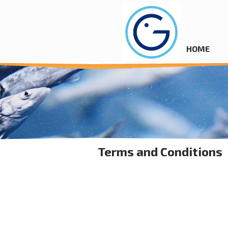
HOME
Terms and Conditions