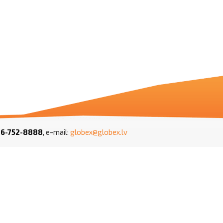
1
6-752-8888
, e-mail:
globex@globex.lv