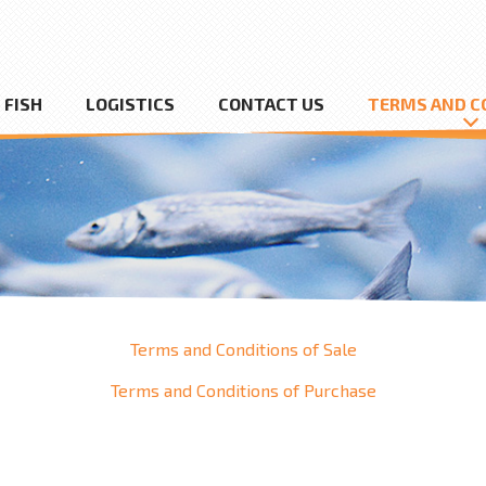
FISH
LOGISTICS
CONTACT US
TERMS AND C
Terms and Conditions of Sale
Terms and Conditions of Purchase