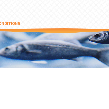
ONDITIONS